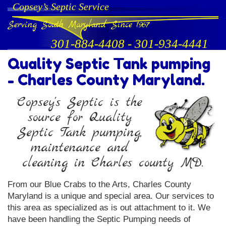
Copsey’s Septic Service
Serving South Maryland Since 1967
301-884-4408
-
301-934-4441
Quality Septic Tank pumping
- Charles County Maryland.
Copsey's Septic is the
source for Quality
Septic Tank pumping,
maintenance and
cleaning in Charles county MD.
From our Blue Crabs to the Arts, Charles County
Maryland is a unique and special area. Our services to
this area as specialized as is out attachment to it. We
have been handling the Septic Pumping needs of