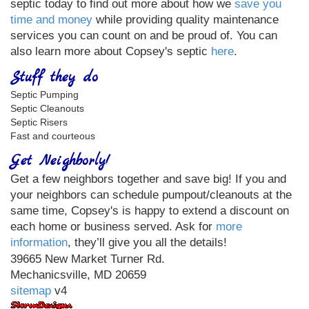
septic today to find out more about how we
save you
time and money
while providing quality maintenance
services you can count on and be proud of. You can
also learn more about Copsey's septic
here
.
Stuff they do
Septic Pumping
Septic Cleanouts
Septic Risers
Fast and courteous
Get Neighborly!
Get a few neighbors together and save big! If you and
your neighbors can schedule pumpout/cleanouts at the
same time, Copsey's is happy to extend a discount on
each home or business served. Ask for
more
information
, they’ll give you all the details!
39665 New Market Turner Rd.
Mechanicsville, MD 20659
sitemap
v4