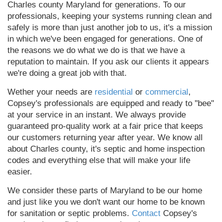
Charles county Maryland for generations. To our
professionals, keeping your systems running clean and
safely is more than just another job to us, it's a mission
in which we've been engaged for generations. One of
the reasons we do what we do is that we have a
reputation to maintain. If you ask our clients it appears
we're doing a great job with that.
Wether your needs are
residential
or
commercial
,
Copsey's professionals are equipped and ready to "bee"
at your service in an instant. We always provide
guaranteed pro-quality work at a fair price that keeps
our customers returning year after year. We know all
about Charles county, it's septic and home inspection
codes and everything else that will make your life
easier.
We consider these parts of Maryland to be our home
and just like you we don't want our home to be known
for sanitation or septic problems.
Contact
Copsey's