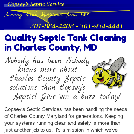
Copsey’s Septic Service
Serving South Maryland Since 1967
301-884-4408
-
301-934-4441
Quality Septic Tank Cleaning
in Charles County, MD
Nobody has been Nobody
knows more about
Charles County Septic
solutions than Copsey's
Septic! Give 'em a buzz today!
Copsey's Septic Services has been handling the needs
of Charles County Maryland for generations. Keeping
your systems running clean and safely is more than
just another job to us, it's a mission in which we've