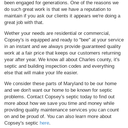
been engaged for generations. One of the reasons we
do such great work is that we have a reputation to
maintain if you ask our clients it appears we're doing a
great job with that.
Wether your needs are residential or commercial,
Copsey's is equipped and ready to "bee" at your service
in an instant and we always provide guaranteed quality
work at a fair price that keeps our customers returning
year after year. We know all about Charles county, it's
septic and building inspection codes and everything
else that will make your life easier.
We consider these parts of Maryland to be our home
and we don't want our home to be known for septic
problems. Contact Copsey's septic today to find out
more about how we save you time and money while
providing quality maintenance services you can count
on and be proud of. You can also learn more about
Copsey's septic
here
.