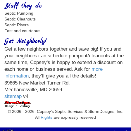
Stuff they do
Septic Pumping
Septic Cleanouts
Septic Risers
Fast and courteous
Get Neighborly!
Get a few neighbors together and save big! If you and
your neighbors can schedule pumpout/cleanouts at the
same time, Copsey's is happy to extend a discount on
each home or business served. Ask for
more
information
, they’ll give you all the details!
39665 New Market Turner Rd.
Mechanicsville, MD 20659
sitemap
v4
© 2006 - 2026: Copsey's Septic Services & StormDesigns, Inc.
All
Rights
are expressly reserved